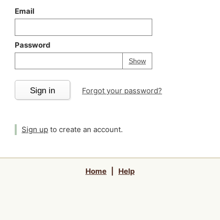
Email
Password
Your password is
h
Password
Show
Sign in
Forgot your password?
Sign up
to create an account.
Home
|
Help