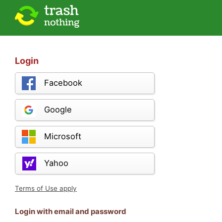
Login
Facebook
Google
Microsoft
Yahoo
Terms of Use apply
Login with email and password