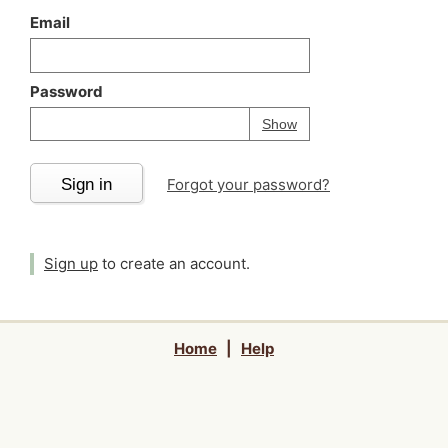
Email
Password
Your password is
h
Password
Show
Sign in
Forgot your password?
Sign up
to create an account.
Home
|
Help