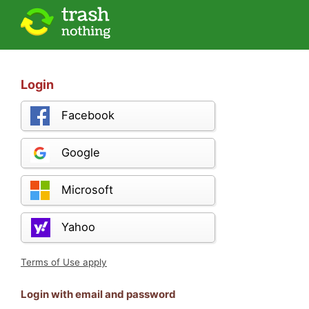
Login
Facebook
Google
Microsoft
Yahoo
Terms of Use apply
Login with email and password