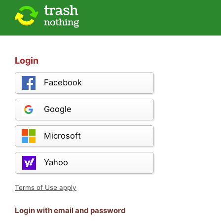
Login
Facebook
Google
Microsoft
Yahoo
Terms of Use apply
Login with email and password