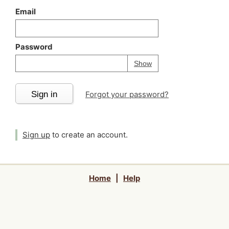
Email
Password
Your password is
h
Password
Show
Sign in
Forgot your password?
Sign up
to create an account.
Home
|
Help