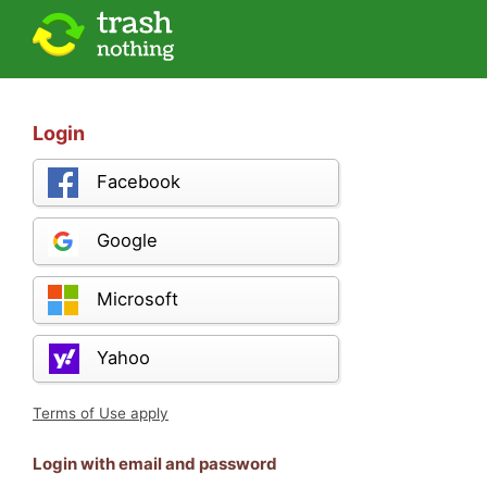
Login
Facebook
Google
Microsoft
Yahoo
Terms of Use apply
Login with email and password