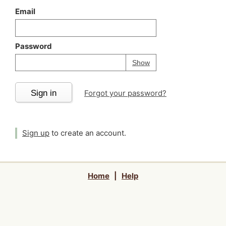
Email
Password
Your password is
h
Password
Show
Sign in
Forgot your password?
Sign up
to create an account.
Home
|
Help