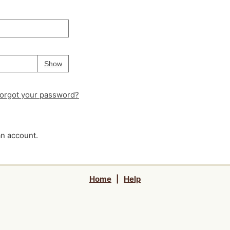
Your password is
hidden
Password
Show
orgot your password?
an account.
Home
|
Help