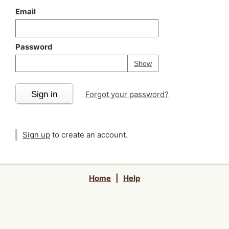
Email
Password
Your password is
h
Password
Show
Sign in
Forgot your password?
Sign up
to create an account.
Home
|
Help