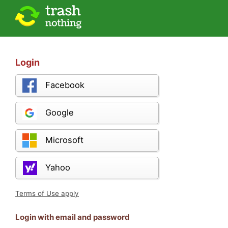
Login
Facebook
Google
Microsoft
Yahoo
Terms of Use apply
Login with email and password