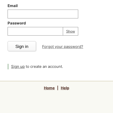
Email
Password
Your password is
h
Password
Show
Sign in
Forgot your password?
Sign up
to create an account.
Home
|
Help