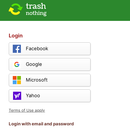
Login
Facebook
Google
Microsoft
Yahoo
Terms of Use apply
Login with email and password