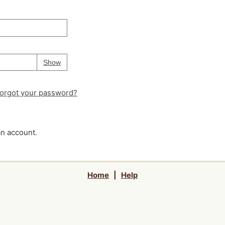
Your password is
hidden
Password
Show
orgot your password?
an account.
Home
|
Help