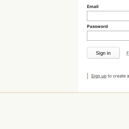
Email
Password
Sign in
F
Sign up
to create 