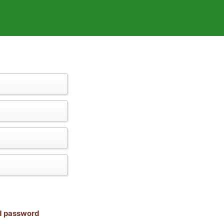
nd password