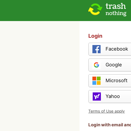
Login
Facebook
Google
Microsoft
Yahoo
Terms of Use apply
Login with email a