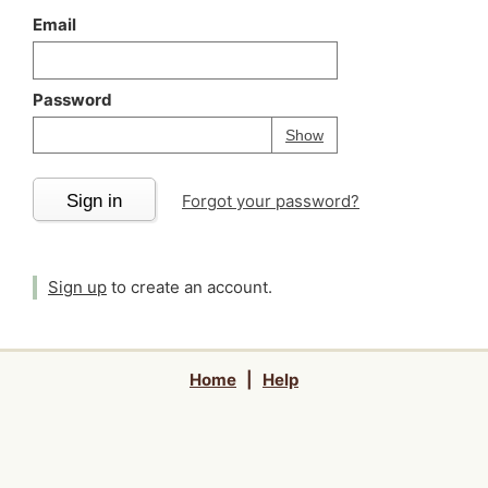
Email
Password
Your password is
h
Password
Show
Sign in
Forgot your password?
Sign up
to create an account.
Home
|
Help