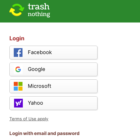
Login
Facebook
Google
Microsoft
Yahoo
Terms of Use apply
Login with email and password