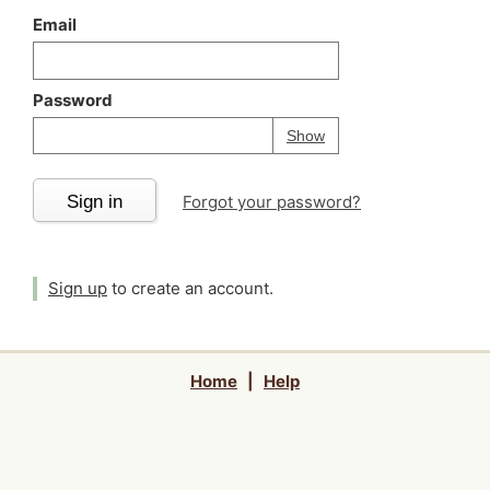
Email
Password
Your password is
h
Password
Show
Sign in
Forgot your password?
Sign up
to create an account.
Home
|
Help