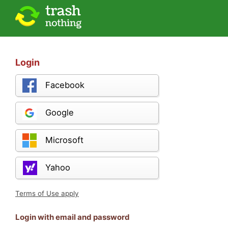
Login
Facebook
Google
Microsoft
Yahoo
Terms of Use apply
Login with email and password