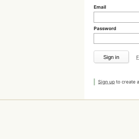
Email
Password
Sign in
F
Sign up
to create 