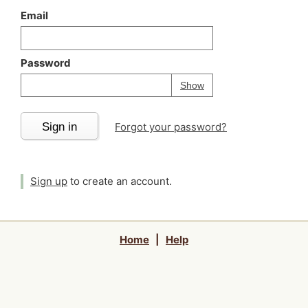
Email
Password
Your password is
h
Password
Show
Sign in
Forgot your password?
Sign up
to create an account.
Home
|
Help