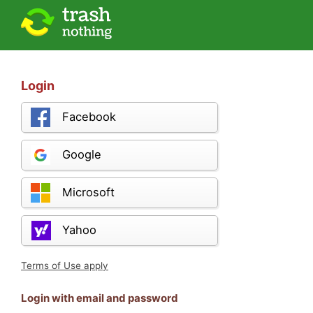
Login
Facebook
Google
Microsoft
Yahoo
Terms of Use apply
Login with email and password