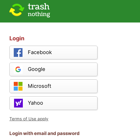
Login
Facebook
Google
Microsoft
Yahoo
Terms of Use apply
Login with email and password