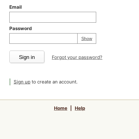
Email
Password
Your password is
h
Password
Show
Sign in
Forgot your password?
Sign up
to create an account.
Home
|
Help