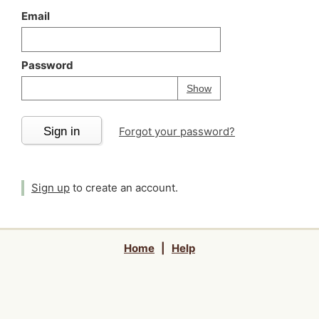
Email
Password
Your password is
h
Password
Show
Sign in
Forgot your password?
Sign up
to create an account.
Home
|
Help