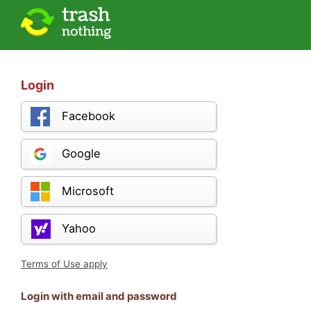
Login
Facebook
Google
Microsoft
Yahoo
Terms of Use apply
Login with email and password