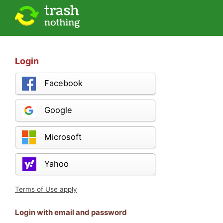
Login
Facebook
Google
Microsoft
Yahoo
Terms of Use apply
Login with email and password