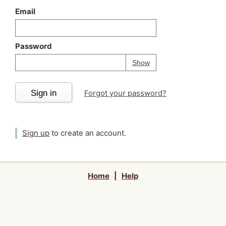
Email
Password
Your password is
h
Password
Show
Sign in
Forgot your password?
Sign up
to create an account.
Home
|
Help