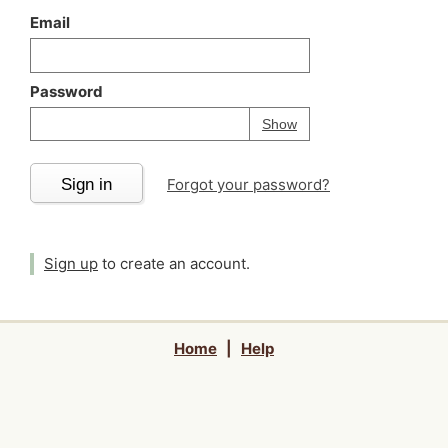
Email
Password
Your password is
h
Password
Show
Sign in
Forgot your password?
Sign up
to create an account.
Home
|
Help