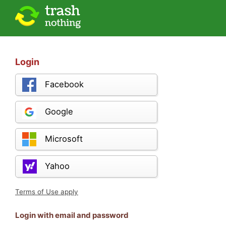
Login
Facebook
Google
Microsoft
Yahoo
Terms of Use apply
Login with email and password