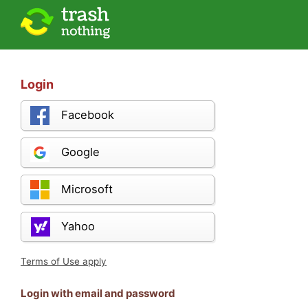
Login
Facebook
Google
Microsoft
Yahoo
Terms of Use apply
Login with email and password