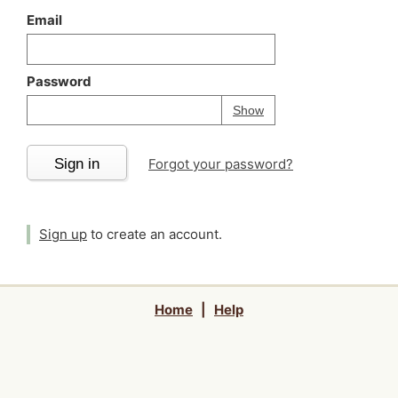
Email
Password
Your password is
h
Password
Show
Sign in
Forgot your password?
Sign up
to create an account.
Home
|
Help