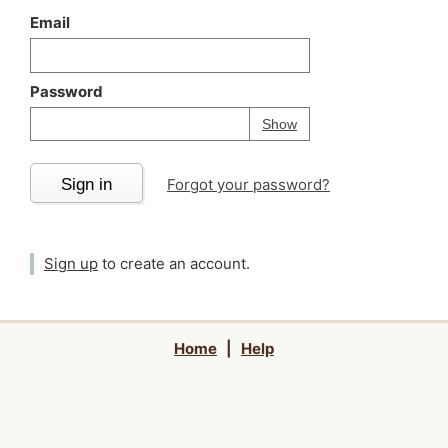
Email
Password
Your password is
h
Password
Show
Sign in
Forgot your password?
Sign up
to create an account.
Home
|
Help