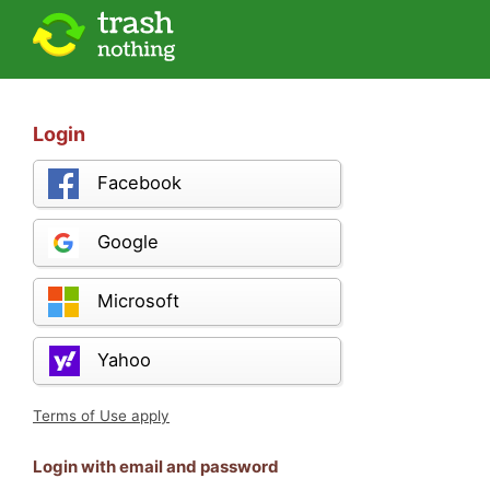
Login
Facebook
Google
Microsoft
Yahoo
Terms of Use apply
Login with email and password