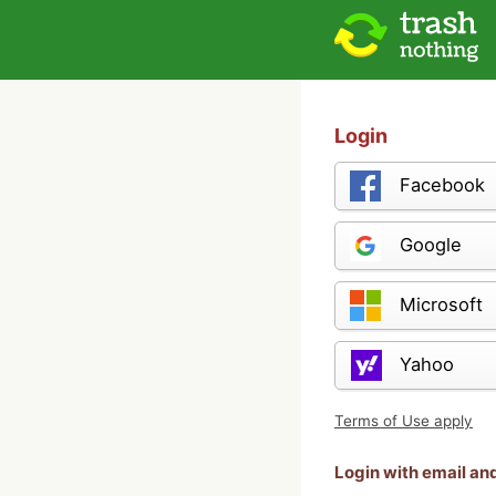
Login
Facebook
Google
Microsoft
Yahoo
Terms of Use apply
Login with email a