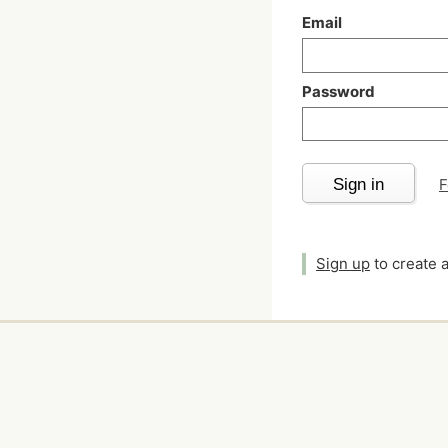
Email
Password
Sign in
F
Sign up
to create 