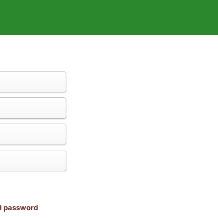
nd password