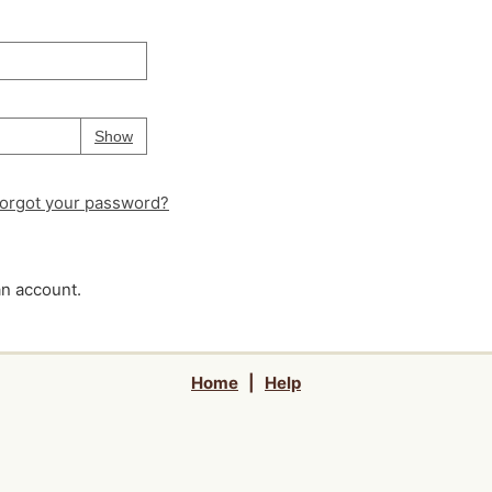
Your password is
hidden
Password
Show
orgot your password?
an account.
Home
|
Help