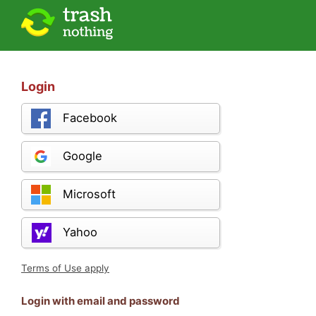
Login
Facebook
Google
Microsoft
Yahoo
Terms of Use apply
Login with email and password