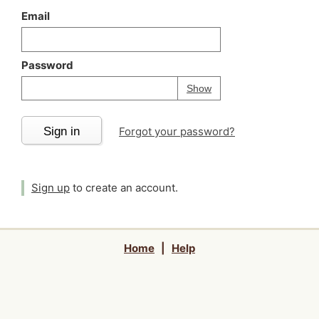
Email
Password
Your password is
h
Password
Show
Sign in
Forgot your password?
Sign up
to create an account.
Home
|
Help