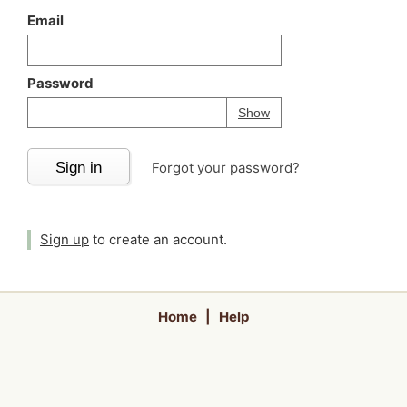
Email
Password
Your password is
h
Password
Show
Sign in
Forgot your password?
Sign up
to create an account.
Home
|
Help