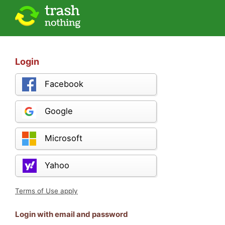
Login
Facebook
Google
Microsoft
Yahoo
Terms of Use apply
Login with email and password