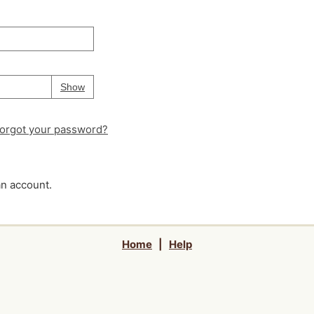
Your password is
hidden
Password
Show
orgot your password?
an account.
Home
|
Help