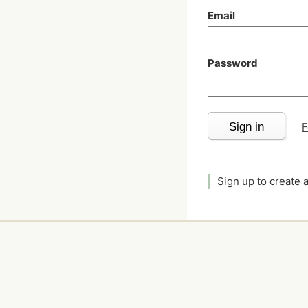
Email
Password
Sign in
F
Sign up
to create 