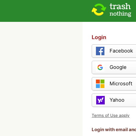
Login
Facebook
Google
Microsoft
Yahoo
Terms of Use apply
Login with email a