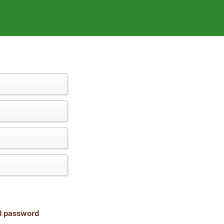
nd password