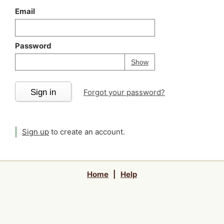
Email
Password
Your password is
h
Password
Show
Sign in
Forgot your password?
Sign up
to create an account.
Home
|
Help