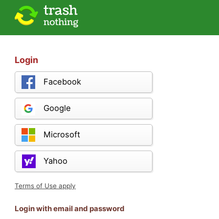
Login
Facebook
Google
Microsoft
Yahoo
Terms of Use apply
Login with email and password