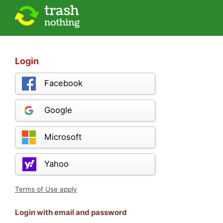
Login
Facebook
Google
Microsoft
Yahoo
Terms of Use apply
Login with email and password