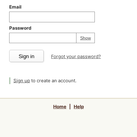
Email
Password
Your password is
h
Password
Show
Sign in
Forgot your password?
Sign up
to create an account.
Home
|
Help