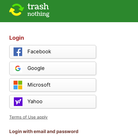
Login
Facebook
Google
Microsoft
Yahoo
Terms of Use apply
Login with email and password