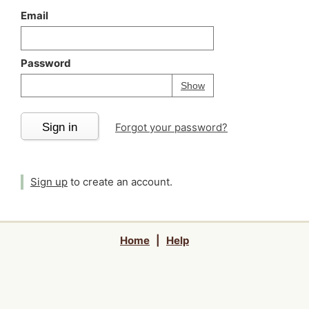
Email
Password
Your password is
h
Password
Show
Sign in
Forgot your password?
Sign up
to create an account.
Home
|
Help