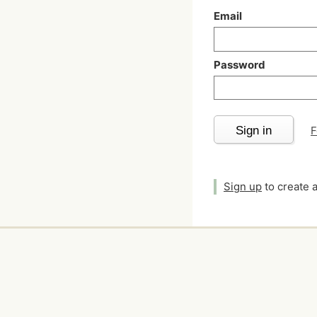
Email
Password
Sign in
F
Sign up
to create 