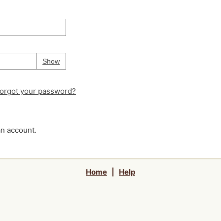
Your password is
hidden
Password
Show
orgot your password?
an account.
Home
|
Help