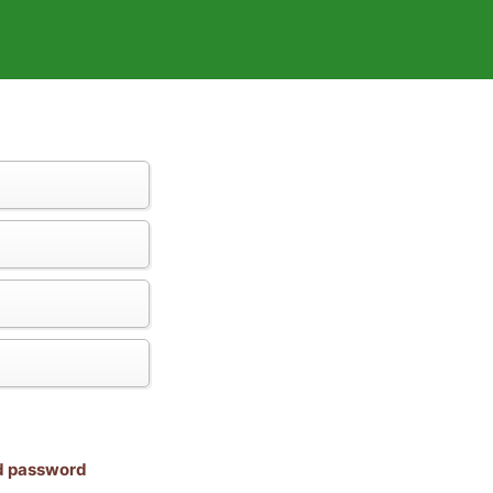
nd password