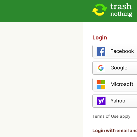
Login
Facebook
Google
Microsoft
Yahoo
Terms of Use apply
Login with email a