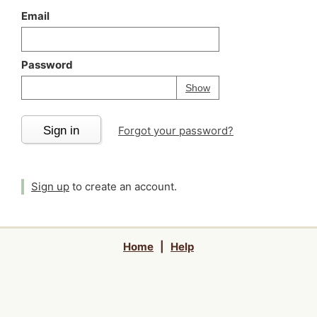
Email
Password
Your password is
h
Password
Show
Sign in
Forgot your password?
Sign up
to create an account.
Home
|
Help