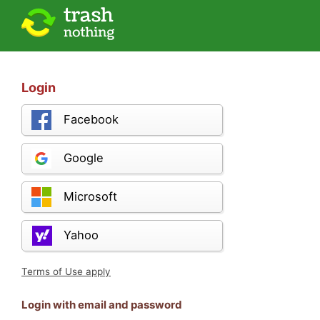
Login
Facebook
Google
Microsoft
Yahoo
Terms of Use apply
Login with email and password