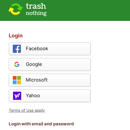
Login
Facebook
Google
Microsoft
Yahoo
Terms of Use apply
Login with email and password