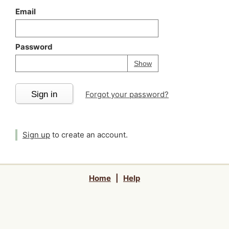
Email
Password
Your password is
h
Password
Show
Sign in
Forgot your password?
Sign up
to create an account.
Home
|
Help