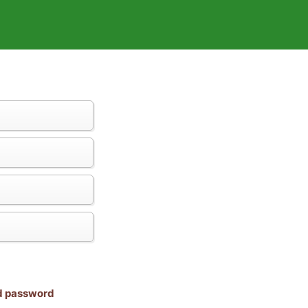
nd password