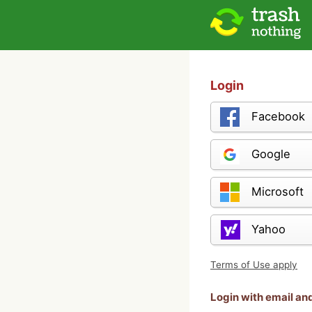
Login
Facebook
Google
Microsoft
Yahoo
Terms of Use apply
Login with email a