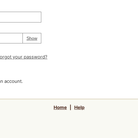
Your password is
hidden
Password
Show
orgot your password?
an account.
Home
|
Help