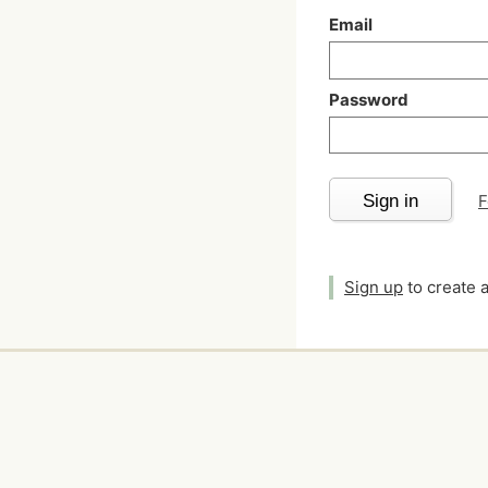
Email
Password
Sign in
F
Sign up
to create 