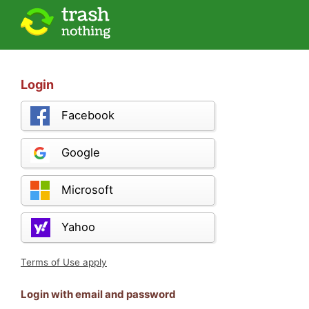
Login
Facebook
Google
Microsoft
Yahoo
Terms of Use apply
Login with email and password