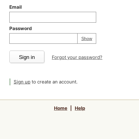
Email
Password
Your password is
h
Password
Show
Sign in
Forgot your password?
Sign up
to create an account.
Home
|
Help