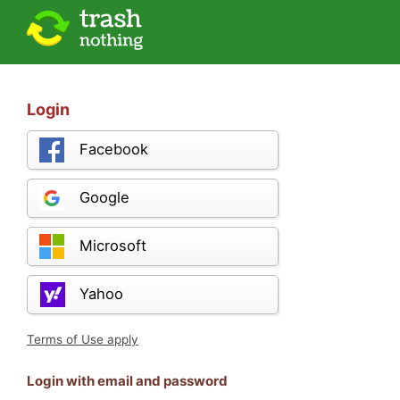
Login
Facebook
Google
Microsoft
Yahoo
Terms of Use apply
Login with email and password