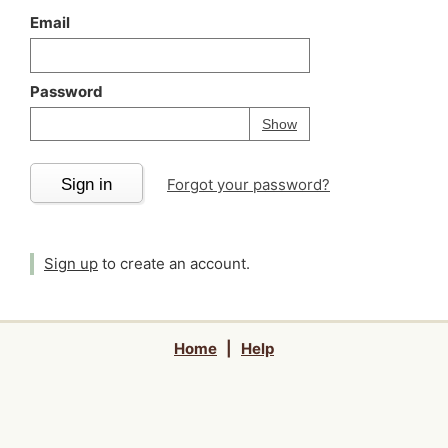
Email
Password
Your password is
h
Password
Show
Sign in
Forgot your password?
Sign up
to create an account.
Home
|
Help