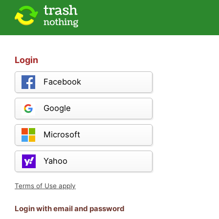
Login
Facebook
Google
Microsoft
Yahoo
Terms of Use apply
Login with email and password