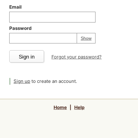
Email
Password
Your password is
h
Password
Show
Sign in
Forgot your password?
Sign up
to create an account.
Home
|
Help