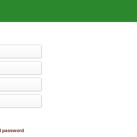
nd password