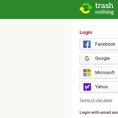
Login
Facebook
Google
Microsoft
Yahoo
Terms of Use apply
Login with email a