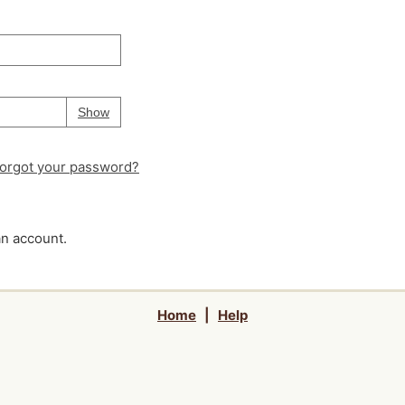
Your password is
hidden
Password
Show
orgot your password?
an account.
Home
|
Help