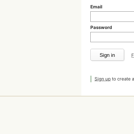
Email
Password
Sign in
F
Sign up
to create 