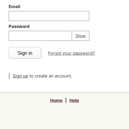
Email
Password
Your password is
h
Password
Show
Sign in
Forgot your password?
Sign up
to create an account.
Home
|
Help