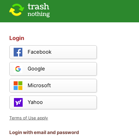
Login
Facebook
Google
Microsoft
Yahoo
Terms of Use apply
Login with email and password