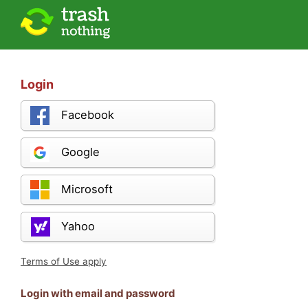
Login
Facebook
Google
Microsoft
Yahoo
Terms of Use apply
Login with email and password