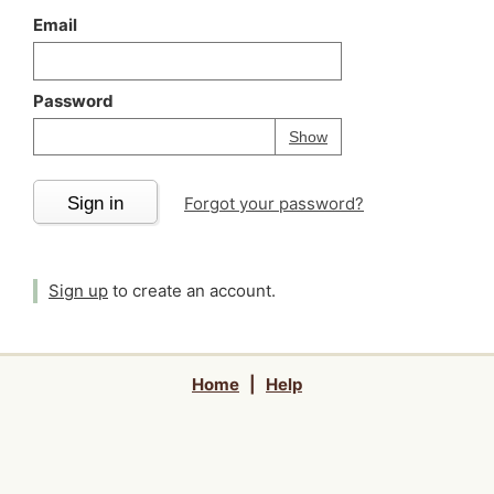
Email
Password
Your password is
h
Password
Show
Sign in
Forgot your password?
Sign up
to create an account.
Home
|
Help