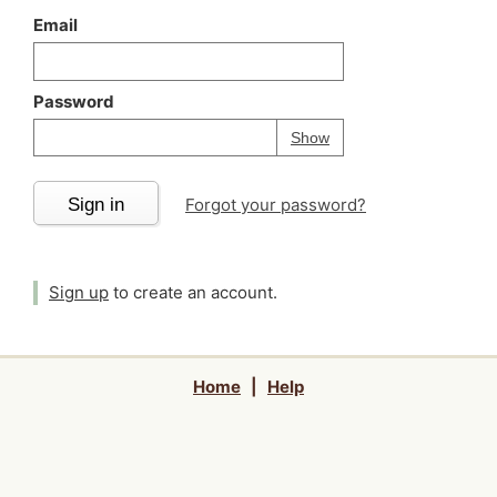
Email
Password
Your password is
h
Password
Show
Sign in
Forgot your password?
Sign up
to create an account.
Home
|
Help