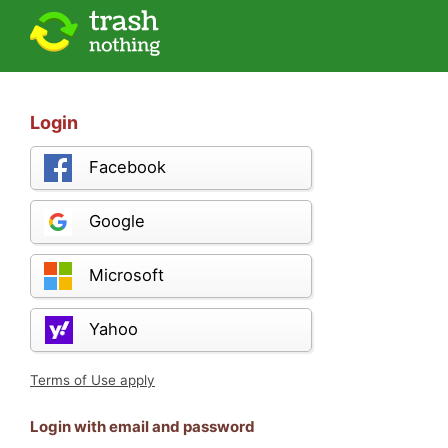
Login
Facebook
Google
Microsoft
Yahoo
Terms of Use apply
Login with email and password