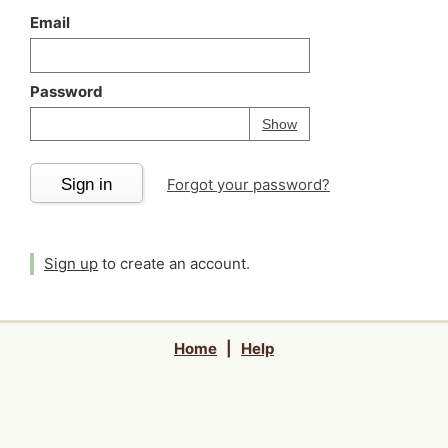
Email
Password
Your password is
h
Password
Show
Sign in
Forgot your password?
Sign up
to create an account.
Home
|
Help