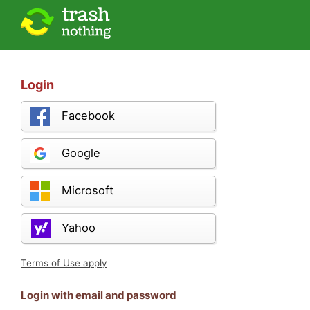
Login
Facebook
Google
Microsoft
Yahoo
Terms of Use apply
Login with email and password