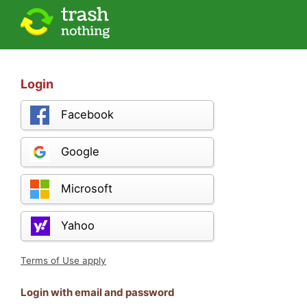
Login
Facebook
Google
Microsoft
Yahoo
Terms of Use apply
Login with email and password