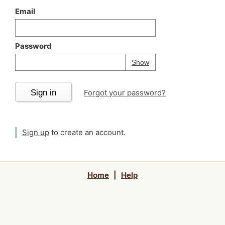
Email
Password
Your password is
h
Password
Show
Sign in
Forgot your password?
Sign up
to create an account.
Home
|
Help