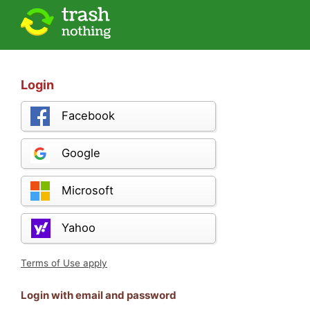
Login
Facebook
Google
Microsoft
Yahoo
Terms of Use apply
Login with email and password