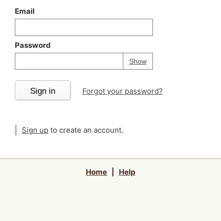
Email
Password
Your password is
h
Password
Show
Sign in
Forgot your password?
Sign up
to create an account.
Home
|
Help