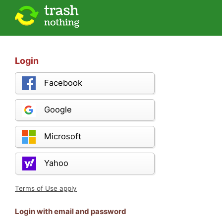
Login
Facebook
Google
Microsoft
Yahoo
Terms of Use apply
Login with email and password