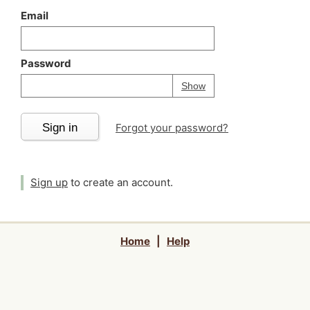
Email
Password
Your password is
h
Password
Show
Sign in
Forgot your password?
Sign up
to create an account.
Home
|
Help