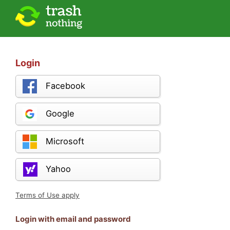
Login
Facebook
Google
Microsoft
Yahoo
Terms of Use apply
Login with email and password