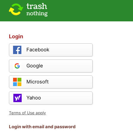
Login
Facebook
Google
Microsoft
Yahoo
Terms of Use apply
Login with email and password