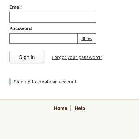
Email
Password
Your password is
h
Password
Show
Sign in
Forgot your password?
Sign up
to create an account.
Home
|
Help