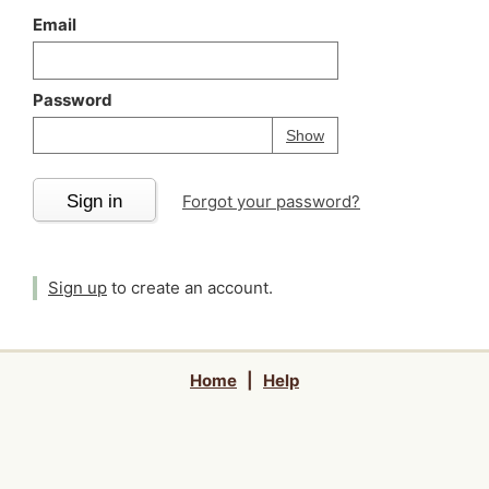
Email
Password
Your password is
h
Password
Show
Sign in
Forgot your password?
Sign up
to create an account.
Home
|
Help