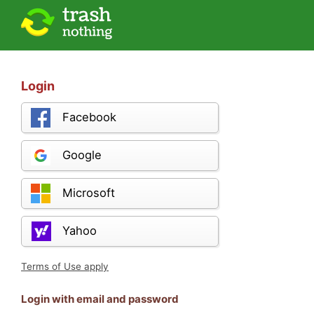
Login
Facebook
Google
Microsoft
Yahoo
Terms of Use apply
Login with email and password