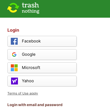
Login
Facebook
Google
Microsoft
Yahoo
Terms of Use apply
Login with email and password