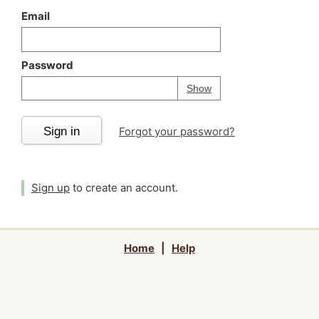
Email
Password
Your password is
h
Password
Show
Sign in
Forgot your password?
Sign up
to create an account.
Home
|
Help