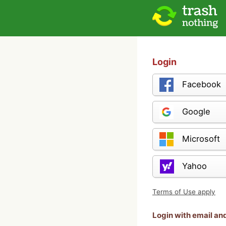
Login
Facebook
Google
Microsoft
Yahoo
Terms of Use apply
Login with email a