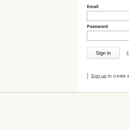
Email
Password
Sign in
F
Sign up
to create 