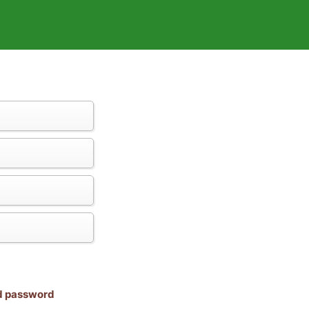
nd password