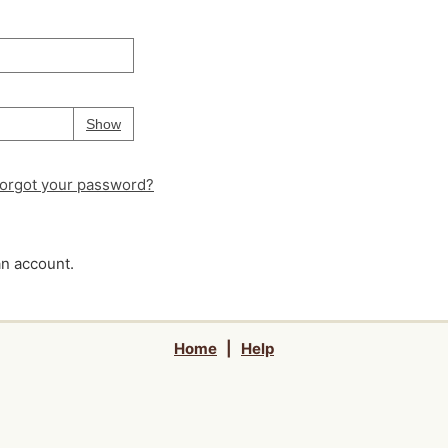
Your password is
hidden
Password
Show
orgot your password?
an account.
Home
|
Help