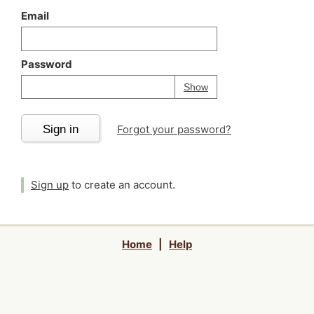
Email
Password
Your password is
h
Password
Show
Sign in
Forgot your password?
Sign up
to create an account.
Home
|
Help