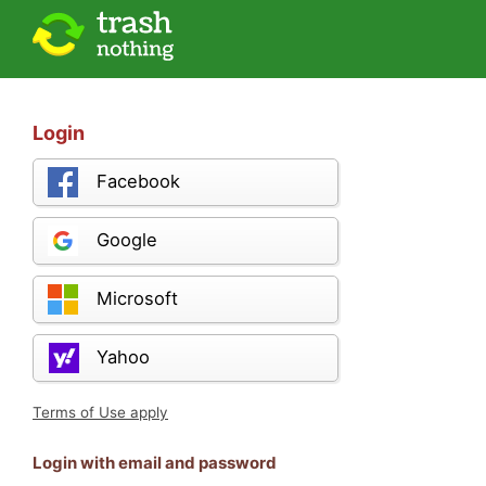
Login
Facebook
Google
Microsoft
Yahoo
Terms of Use apply
Login with email and password