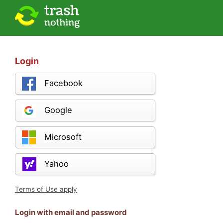
Login
Facebook
Google
Microsoft
Yahoo
Terms of Use apply
Login with email and password