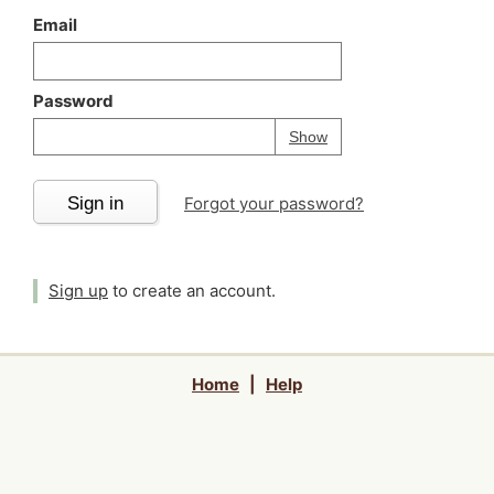
Email
Password
Your password is
h
Password
Show
Sign in
Forgot your password?
Sign up
to create an account.
Home
|
Help