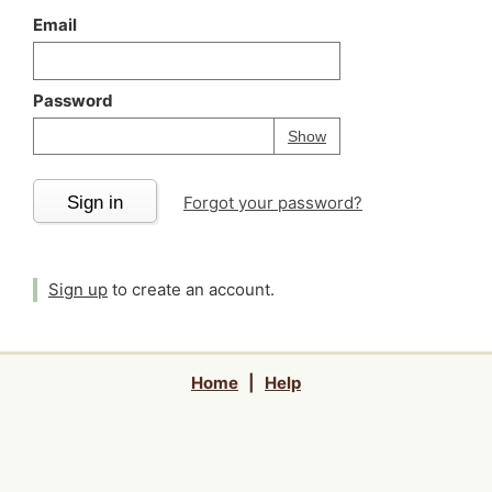
Email
Password
Your password is
h
Password
Show
Sign in
Forgot your password?
Sign up
to create an account.
Home
|
Help