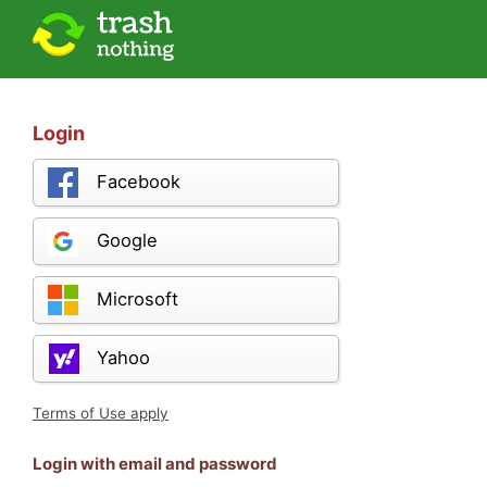
Login
Facebook
Google
Microsoft
Yahoo
Terms of Use apply
Login with email and password