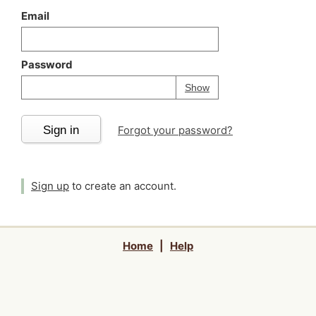
Email
Password
Your password is
h
Password
Show
Sign in
Forgot your password?
Sign up
to create an account.
Home
|
Help