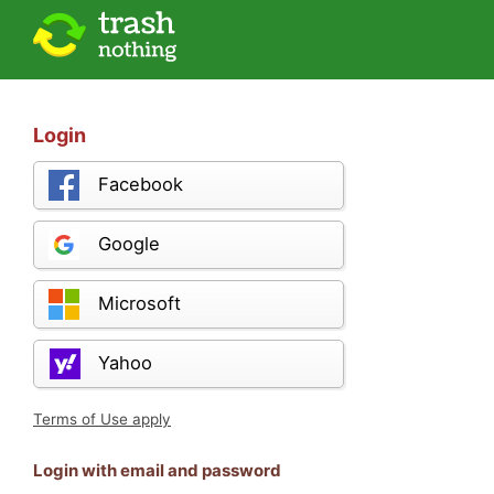
Login
Facebook
Google
Microsoft
Yahoo
Terms of Use apply
Login with email and password