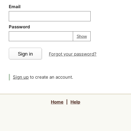
Email
Password
Your password is
h
Password
Show
Sign in
Forgot your password?
Sign up
to create an account.
Home
|
Help