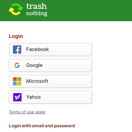
Login
Facebook
Google
Microsoft
Yahoo
Terms of Use apply
Login with email and password